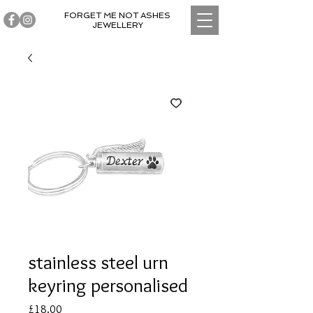
FORGET ME NOT ASHES
JEWELLERY
stainless steel urn
keyring personalised
Price
£18.00