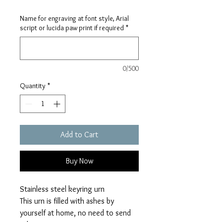
Name for engraving at font style, Arial
script or lucida paw print if required
*
0/500
Quantity
*
Add to Cart
Buy Now
Stainless steel keyring urn
This urn is filled with ashes by
yourself at home, no need to send