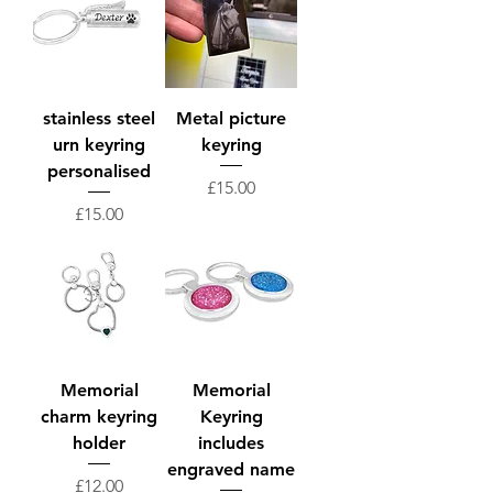
stainless steel
Metal picture
urn keyring
keyring
personalised
Price
£15.00
Price
£15.00
Memorial
Memorial
charm keyring
Keyring
holder
includes
engraved name
Price
£12.00