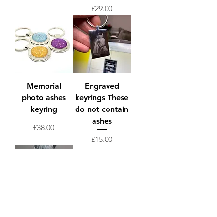
Price
£29.00
Memorial
Engraved
photo ashes
keyrings These
keyring
do not contain
ashes
Price
£38.00
Price
£15.00
Memorial
stainless steel