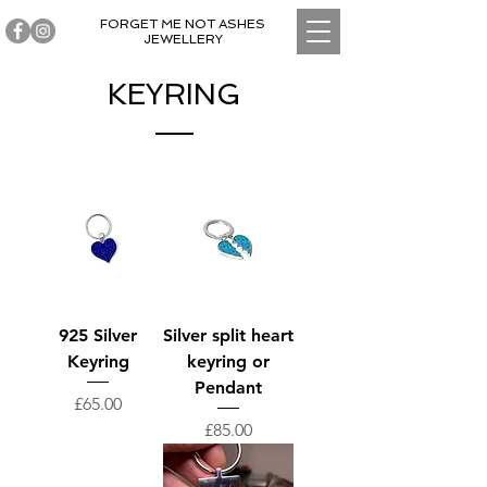
FORGET ME NOT ASHES
JEWELLERY
KEYRING
925 Silver
Silver split heart
Keyring
keyring or
Pendant
Price
£65.00
Price
£85.00