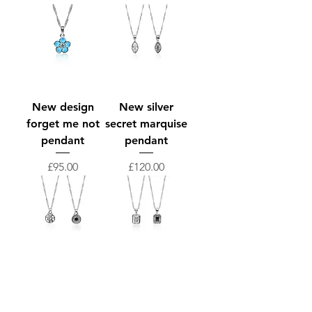
New design
New silver
forget me not
secret marquise
pendant
pendant
Price
Price
£95.00
£120.00
New silver
New silver
secret round
secret emerald
pendant
pendant