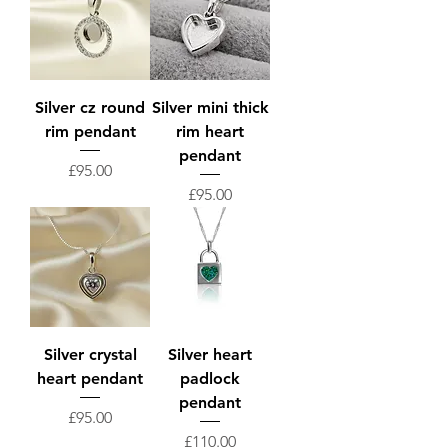
Silver cz round
Silver mini thick
rim pendant
rim heart
pendant
Price
£95.00
Price
£95.00
Silver crystal
Silver heart
heart pendant
padlock
pendant
Price
£95.00
Price
£110.00