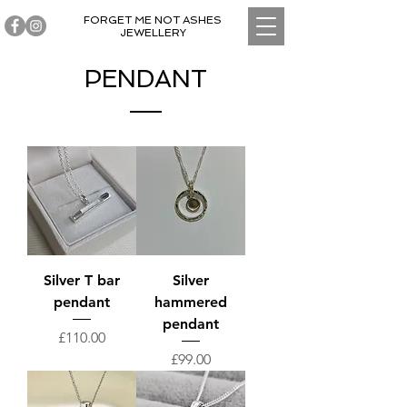
FORGET ME NOT ASHES
JEWELLERY
PENDANT
Silver T bar
Silver
pendant
hammered
pendant
Price
£110.00
Price
£99.00