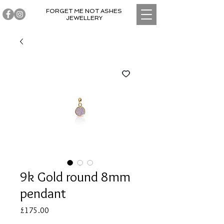
FORGET ME NOT ASHES
JEWELLERY
9k Gold round 8mm
pendant
Price
£175.00