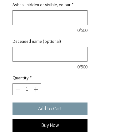
Ashes - hidden or visible, colour
*
0/500
Deceased name (optional)
0/500
Quantity
*
Add to Cart
Buy Now