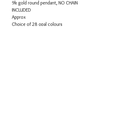
9k gold round pendant, NO CHAIN
INCLUDED
Approx
Choice of 28 opal colours
Ashes can be visible or hidden
Please add your colour
loved ones name
visible or hidden ashes on checkout
Privacy Policy
Terms of Use