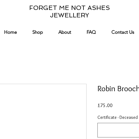
FORGET ME NOT ASHES
JEWELLERY
Home
Shop
About
FAQ
Contact Us
Robin Brooc
Price
£75.00
Certificate - Deceased