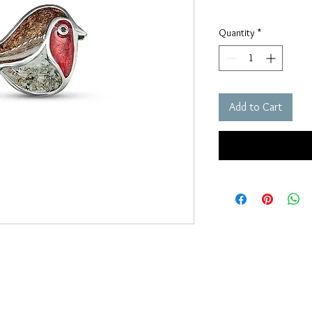
Quantity
*
Add to Cart