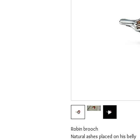
Robin brooch
Natural ashes placed on his belly