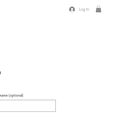
Log In
h
 name (optional)