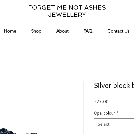
FORGET ME NOT ASHES
JEWELLERY
Home
Shop
About
FAQ
Contact Us
Silver block 
Price
£75.00
Opal colour
*
Select