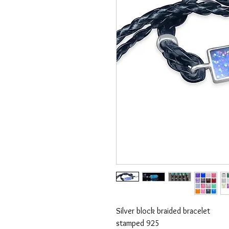
Silver block braided bracelet
stamped 925