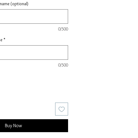
 name (optional)
0/500
le
*
0/500
Buy Now