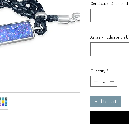
Certificate - Deceased
Ashes - hidden or visib
Quantity
*
Add to Cart