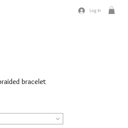
Log In
braided bracelet