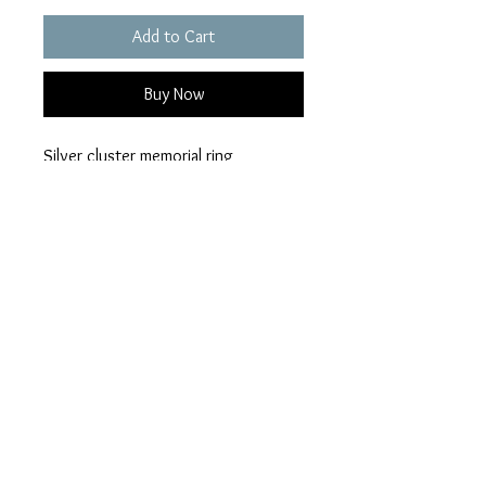
Add to Cart
Buy Now
Silver cluster memorial ring
choice of colour
ashes can be hidden or visible
An ashes pack will be posted out
2nd class when an order has been
placed.
Privacy Policy
Terms of Use