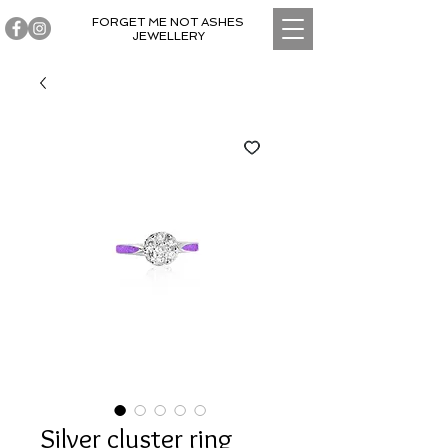
FORGET ME NOT ASHES
JEWELLERY
Silver cluster ring