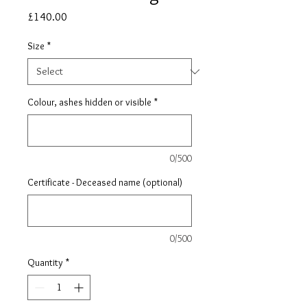
Price
£140.00
Size
*
Colour, ashes hidden or visible
*
0/500
Certificate - Deceased name (optional)
0/500
Quantity
*