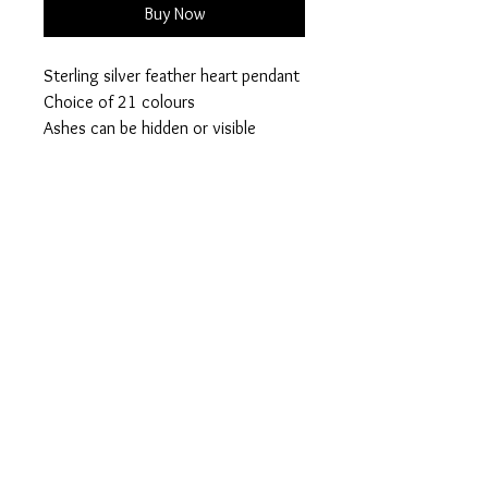
Buy Now
Sterling silver feather heart pendant
Choice of 21 colours
Ashes can be hidden or visible
Please add your colour
Visible or hidden ashes on checkout
when an order is placed a collection
pack will be posted out 2nd class for
your inclusions
Privacy Policy
Terms of Use