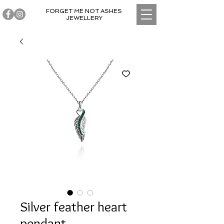
FORGET ME NOT ASHES
JEWELLERY
Silver feather heart
pendant