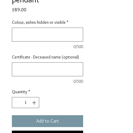
Price
£89.00
Colour, ashes hidden or visible
*
0/500
Certificate - Deceased name (optional)
0/500
Quantity
*
Add to Cart