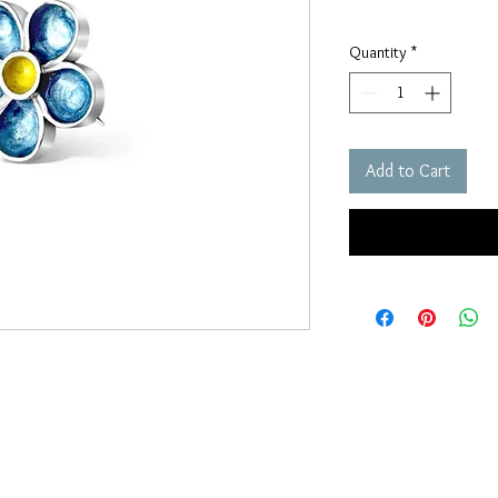
Quantity
*
Add to Cart