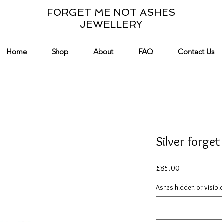
FORGET ME NOT ASHES
JEWELLERY
Home
Shop
About
FAQ
Contact Us
Silver forge
Price
£85.00
Ashes hidden or visibl