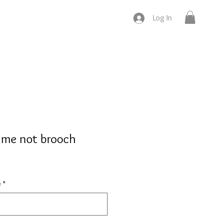
Log In
t me not brooch
e
*