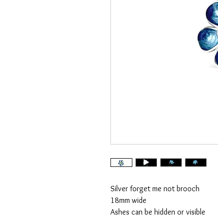
Silver forget me not brooch
18mm wide
Ashes can be hidden or visible