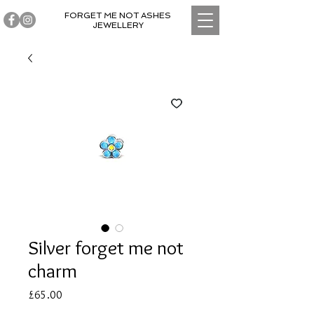
FORGET ME NOT ASHES
JEWELLERY
Silver forget me not
charm
Price
£65.00