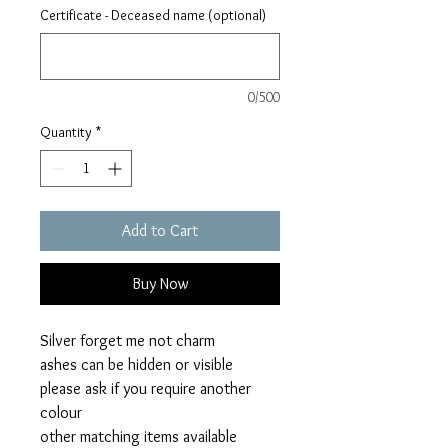
Certificate - Deceased name (optional)
0/500
Quantity
*
Add to Cart
Buy Now
Silver forget me not charm
ashes can be hidden or visible
please ask if you require another
colour
other matching items available