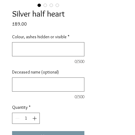
Silver half heart
Price
£89.00
Colour, ashes hidden or visible
*
0/500
Deceased name (optional)
0/500
Quantity
*