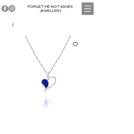
FORGET ME NOT ASHES
JEWELLERY