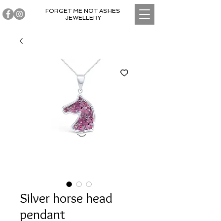
FORGET ME NOT ASHES
JEWELLERY
Silver horse head
pendant