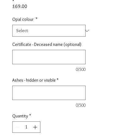
Price
£69.00
Opal colour
*
Certificate - Deceased name (optional)
0/500
Ashes - hidden or visible
*
0/500
Quantity
*