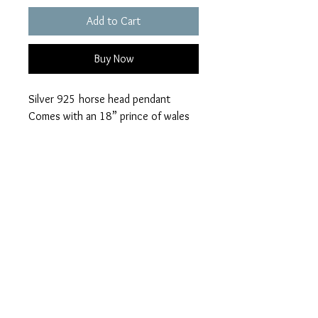
Add to Cart
Buy Now
Silver 925 horse head pendant
Comes with an 18” prince of wales
chain
Choice of 28 colours available
Ashes can be visible or hidden
Please add your colour
loved ones name for the certificate
visible or hidden ashes on checkout.