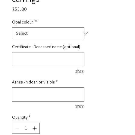
Price
£55.00
Opal colour
*
Certificate - Deceased name (optional)
0/500
Ashes - hidden or visible
*
0/500
Quantity
*