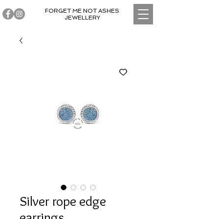
FORGET ME NOT ASHES
JEWELLERY
Silver rope edge
earrings