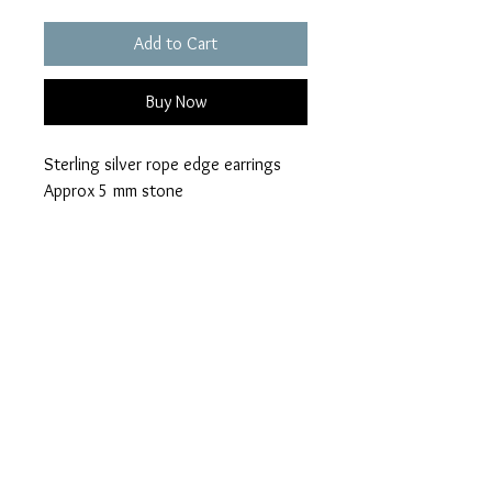
Add to Cart
Buy Now
Sterling silver rope edge earrings
Approx 5 mm stone
Choice of 28 opal colours
Ashes can be visible or hidden
Please add your colour
loved ones name
visible or hidden ashes on checkout.