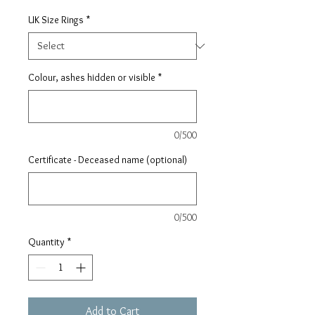
UK Size Rings
*
Colour, ashes hidden or visible
*
0/500
Certificate - Deceased name (optional)
0/500
Quantity
*
Add to Cart