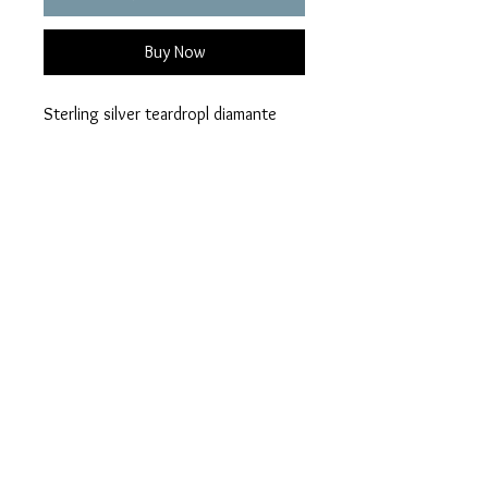
Buy Now
Sterling silver teardropl diamante
ring
Choice of 21 colours
Ashes can be hidden or visible
Please add your colour
Visible or hidden ashes on checkout
Privacy Policy
Terms of Use