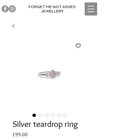
FORGET ME NOT ASHES
JEWELLERY
Silver teardrop ring
Price
£99.00