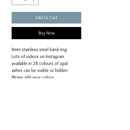
Add to Cart
Buy Now
8mm stainless steel band ring
Lots of videos on Instagram
available in 28 colours of opal
ashes can be visible or hidden
Please add your colour
loved ones name
visible or hidden ashes on checkout.
Font available
script – fancy writing
ariel – plain writing
lucida- handwriting
engraving words