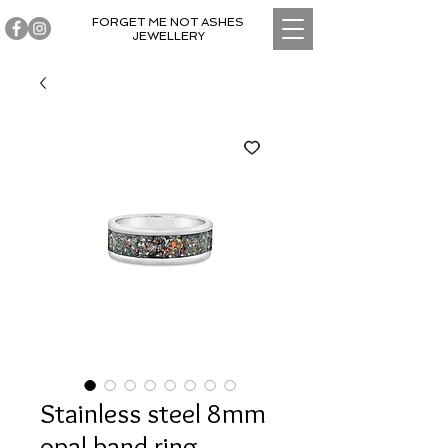
FORGET ME NOT ASHES
JEWELLERY
Stainless steel 8mm
opal band ring