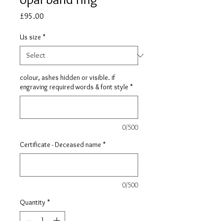
Price
£95.00
Us size
*
colour, ashes hidden or visible. if
engraving required words & font style
*
0/500
Certificate - Deceased name
*
0/500
Quantity
*