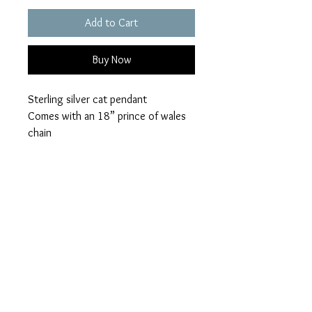
Add to Cart
Buy Now
Sterling silver cat pendant
Comes with an 18” prince of wales
chain
Available in a choice of 28 opal
colours
Ashes can be visible or hidden
Please add your colour
loved ones name
visible or hidden ashes on checkout.