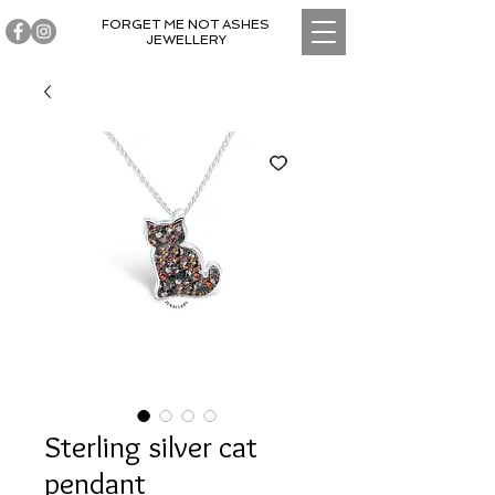
FORGET ME NOT ASHES
JEWELLERY
Sterling silver cat
pendant