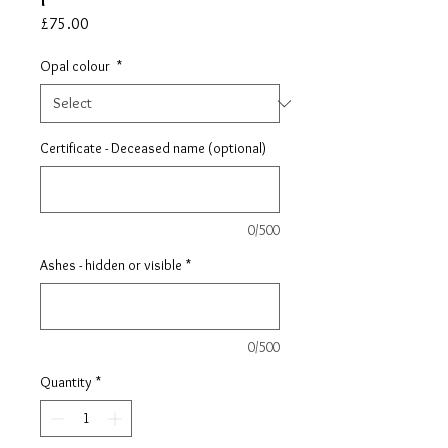
Price
£75.00
Opal colour
*
Certificate - Deceased name (optional)
0/500
Ashes - hidden or visible
*
0/500
Quantity
*