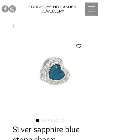
FORGET ME NOT ASHES
JEWELLERY
Silver sapphire blue
stone charm