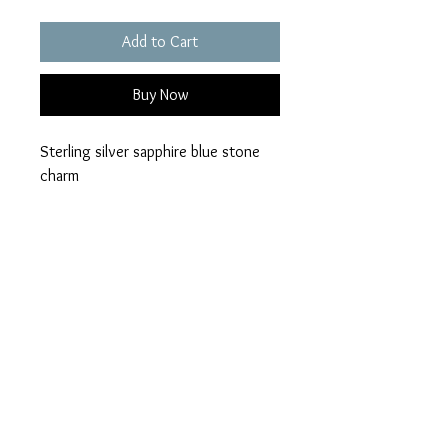
Add to Cart
Buy Now
Sterling silver sapphire blue stone
charm
Available in a choice of 28 opal
colours
Ashes can be visible or hidden
Please add your colour
loved ones name
visible or hidden ashes on checkout.