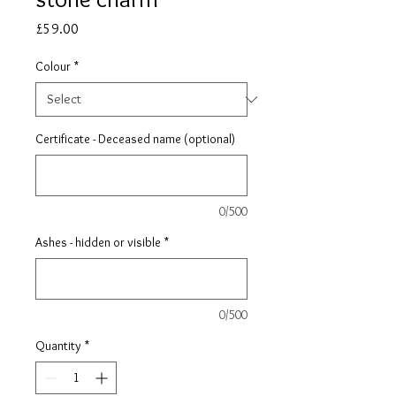
Price
£59.00
Colour
*
Certificate - Deceased name (optional)
0/500
Ashes - hidden or visible
*
0/500
Quantity
*